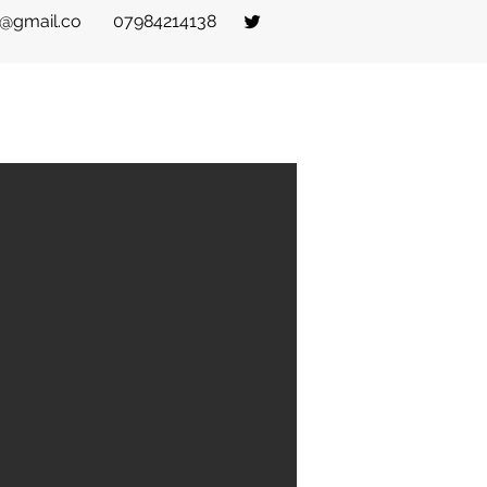
t@gmail.co
07984214138