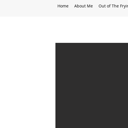
Home
About Me
Out of The Fry