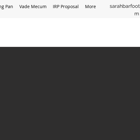
sarahbarfoo
ing Pan
Vade Mecum
IRP Proposal
More
m